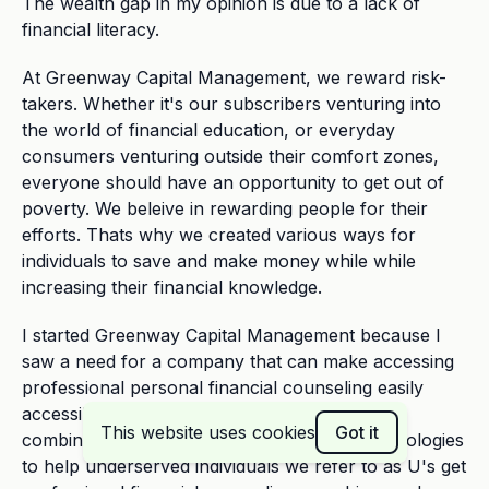
The wealth gap in my opinion is due to a lack of
financial literacy.
At Greenway Capital Management, we reward risk-
takers. Whether it's our subscribers venturing into
the world of financial education, or everyday
consumers venturing outside their comfort zones,
everyone should have an opportunity to get out of
poverty. We beleive in rewarding people for their
efforts. Thats why we created various ways for
individuals to save and make money while while
increasing their financial knowledge.
I started Greenway Capital Management because I
saw a need for a company that can make accessing
professional personal financial counseling easily
accessible and affordable for everyone by
This website uses cookies
Got it
combining dedicated people with moden technologies
to help underserved individuals we refer to as U's get