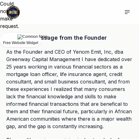
Could
not
make
request.
Message from the Founder
Free Website Widget
As the Founder and CEO of Yenom Emit, Inc, dba
Greenway Capital Management I have dedicated over
25 years working in various financial sectors as a
mortgage loan officer, life insurance agent, credit
consultant, and small business consultant, and from
these experiences I realized that many consumers
lack the financial knowledge and skills to make
informed financial transactions that are benefical to
them and their financial future, particularly in African
American communities where there is a major wealth
gap, and the gap is constantly increasing.