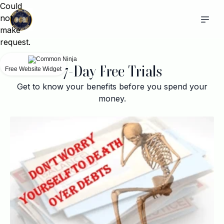
Could
not
make
request.
7-Day Free Trials
Free Website Widget
Get to know your benefits before you spend your
money.