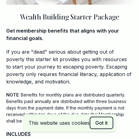
Wealth Building Starter Package
Get membership benefits that aligns with your
financial goals
.
If you are "dead" serious about getting out of
poverty this starter kit provides you with resources
to start your journey to escaping poverty. Escaping
poverty only requires financial literacy, application of
knowledge, and motivation.
NOTE
: Benefits for monthly plans are distributed quarterly.
Benefits paid annually are distributed within three business
days from the payment date. If the monthly payment is not
received within ten days of the due date the Membership
shall be considered a voluntary cancellation.
This website uses cookies
Got it
INCLUDES